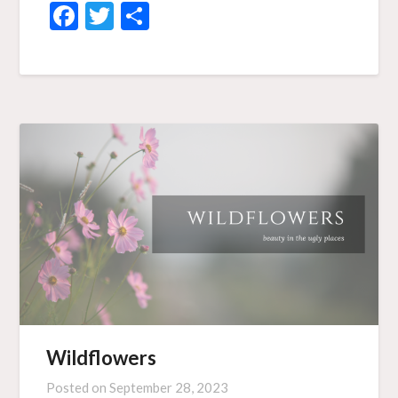
Facebook
Twitter
Share
Wildflowers
Posted on
September 28, 2023