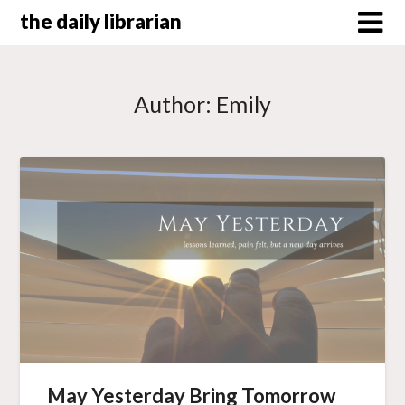
Skip
the daily librarian
to
content
Author:
Emily
May Yesterday Bring Tomorrow