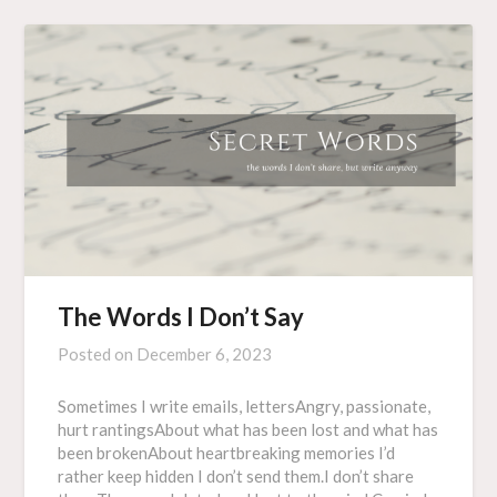
The Words I Don’t Say
Posted on
December 6, 2023
Sometimes I write emails, lettersAngry, passionate,
hurt rantingsAbout what has been lost and what has
been brokenAbout heartbreaking memories I’d
rather keep hidden I don’t send them.I don’t share