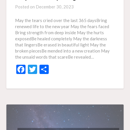
Posted on
December 30, 2023
May the tears cried over the last 365 daysBring
renewed life to the new year May the fears faced
Bring strength from deep inside May the hurts
exposedBe healed completely May the darkness
that lingersBe erased in beautiful light May the
broken piecesBe mended into a new creation May
the unsaid words that scareBe revealed…
Facebook
Twitter
Share