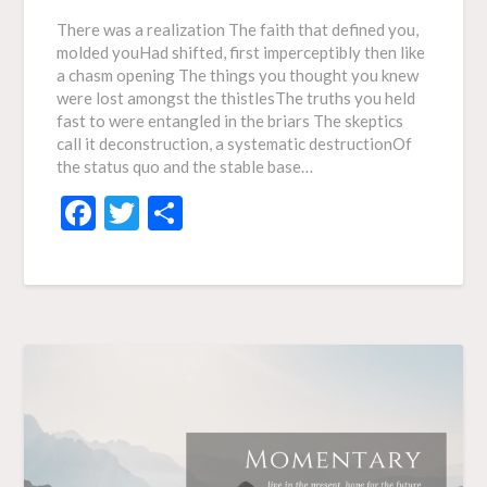
There was a realization The faith that defined you,
molded youHad shifted, first imperceptibly then like
a chasm opening The things you thought you knew
were lost amongst the thistlesThe truths you held
fast to were entangled in the briars The skeptics
call it deconstruction, a systematic destructionOf
the status quo and the stable base…
Facebook
Twitter
Share