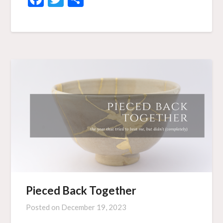
Pieced Back Together
Posted on
December 19, 2023