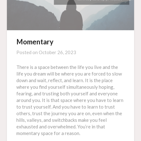
Momentary
Posted on
October 26, 2023
There is a space between the life you live and the
life you dream will be where you are forced to slow
down and wait, reflect, and learn. It is the place
where you find yourself simultaneously hoping,
fearing, and trusting both yourself and everyone
around you. It is that space where you have to learn
to trust yourself. And you have to learn to trust
others, trust the journey you are on, even when the
hills, valleys, and switchbacks make you feel
exhausted and overwhelmed. You’re in that
momentary space for a reason.