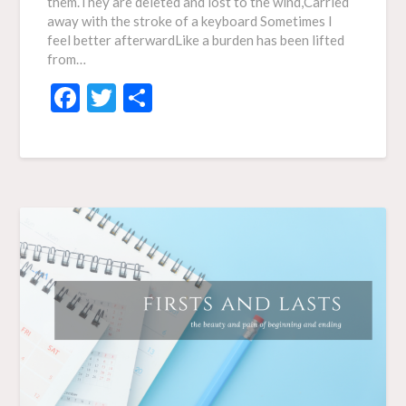
them.They are deleted and lost to the wind,Carried
away with the stroke of a keyboard Sometimes I
feel better afterwardLike a burden has been lifted
from…
Facebook
Twitter
Share