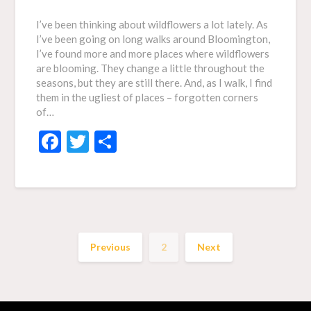
I’ve been thinking about wildflowers a lot lately. As
I’ve been going on long walks around Bloomington,
I’ve found more and more places where wildflowers
are blooming. They change a little throughout the
seasons, but they are still there. And, as I walk, I find
them in the ugliest of places – forgotten corners
of…
Facebook
Twitter
Share
Previous
2
Next