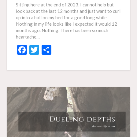
Sitting here at the end of 2023, I cannot help but
look back at the last 12 months and just want to curl
up into a ball on my bed for a good long while.
Nothing in my life looks like I expected it would 12
months ago. Nothing. There has been so much
heartache…
Facebook
Twitter
Share