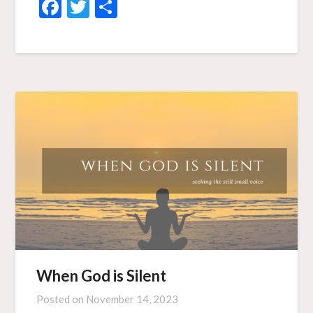
Facebook
Twitter
Share
When God is Silent
Posted on
November 14, 2023