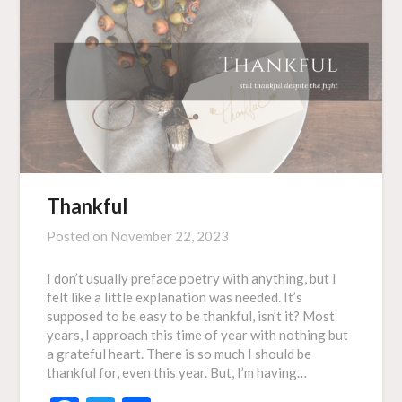
Thankful
Posted on
November 22, 2023
I don’t usually preface poetry with anything, but I
felt like a little explanation was needed. It’s
supposed to be easy to be thankful, isn’t it? Most
years, I approach this time of year with nothing but
a grateful heart. There is so much I should be
thankful for, even this year. But, I’m having…