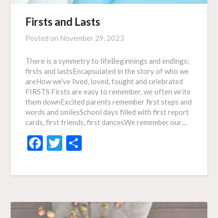
Firsts and Lasts
Posted on
November 29, 2023
There is a symmetry to lifeBeginnings and endings;
firsts and lastsEncapsulated in the story of who we
areHow we’ve lived, loved, fought and celebrated
FIRSTS Firsts are easy to remember, we often write
them downExcited parents remember first steps and
words and smilesSchool days filled with first report
cards, first friends, first dancesWe remember our…
Facebook
Twitter
Share