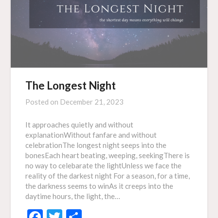
The Longest Night
Posted on
December 21, 2023
It approaches quietly and without
explanationWithout fanfare and without
celebrationThe longest night seeps into the
bonesEach heart beating, weeping, seekingThere is
no way to celebarate the lightUnless we face the
reality of the darkest night For a season, for a time,
the darkness seems to winAs it creeps into the
daytime hours, the light, the…
Facebook
Twitter
Share