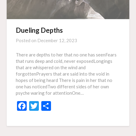
Dueling Depths
Posted on
December 12, 2023
There are depths to her that no one has seenFears
that runs deep and cold, never exposedLongings
that are whispered on the wind and
forgottenPrayers that are said into the void in
hopes of being heard There is pain in her that no
one has noticedTwo different sides of her own
psyche waring for attentionOne…
Facebook
Twitter
Share