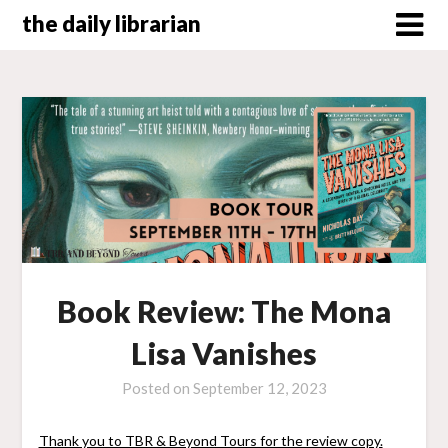
Skip
the daily librarian
to
content
Book Review: The Mona
Lisa Vanishes
Posted on
September 12, 2023
Thank you to TBR & Beyond Tours for the review copy.