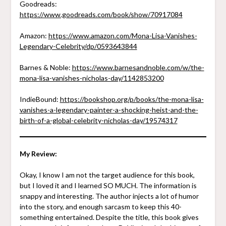
Goodreads:
https://www.goodreads.com/book/show/70917084
Amazon:
https://www.amazon.com/Mona-Lisa-Vanishes-
Legendary-Celebrity/dp/0593643844
Barnes & Noble:
https://www.barnesandnoble.com/w/the-
mona-lisa-vanishes-nicholas-day/1142853200
IndieBound:
https://bookshop.org/p/books/the-mona-lisa-
vanishes-a-legendary-painter-a-shocking-heist-and-the-
birth-of-a-global-celebrity-nicholas-day/19574317
My Review:
Okay, I know I am not the target audience for this book,
but I loved it and I learned SO MUCH. The information is
snappy and interesting. The author injects a lot of humor
into the story, and enough sarcasm to keep this 40-
something entertained. Despite the title, this book gives