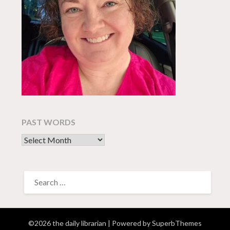
PAST WORDS
past words
SEARCH
FOR:
©2026 the daily librarian
| Powered by
SuperbThemes