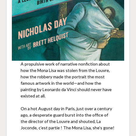
A propulsive work of narrative nonfiction about
how the Mona Lisa was stolen from the Louvre,
how the robbery made the portrait the most
famous artwork in the world—and how the
painting by Leonardo da Vinci should never have
existed at all.
On a hot August day in Paris, just over a century
ago, a desperate guard burst into the office of
the director of the Louvre and shouted, La
Joconde, c’est partie ! The Mona Lisa, she’s gone!