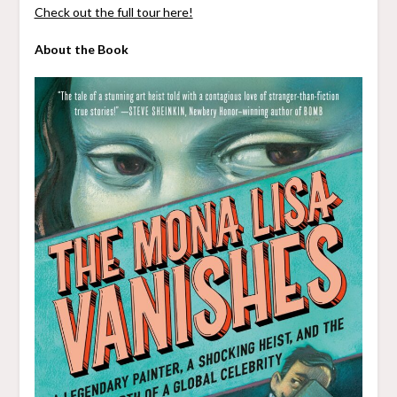
Check out the full tour here!
About the Book