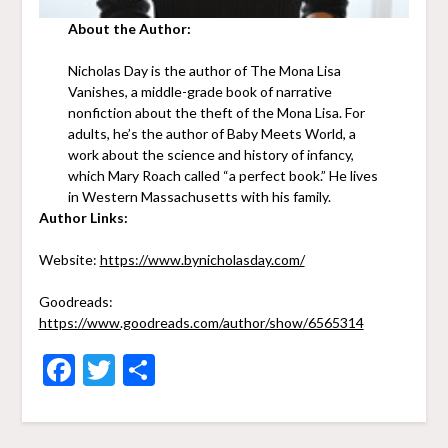
About the Author:
Nicholas Day is the author of The Mona Lisa
Vanishes, a middle-grade book of narrative
nonfiction about the theft of the Mona Lisa. For
adults, he’s the author of Baby Meets World, a
work about the science and history of infancy,
which Mary Roach called “a perfect book.” He lives
in Western Massachusetts with his family.
Author Links:
Website:
https://www.bynicholasday.com/
Goodreads:
https://www.goodreads.com/author/show/6565314
Facebook
Twitter
Share