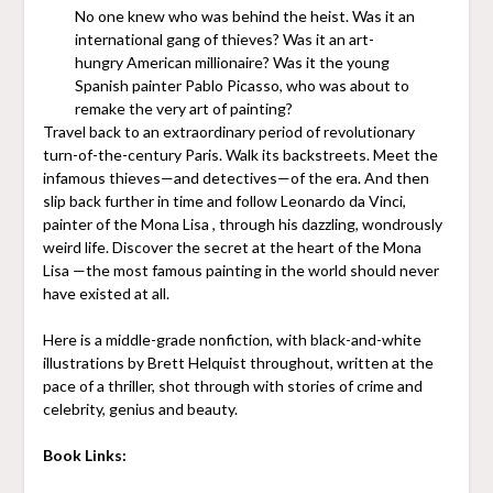
No one knew who was behind the heist. Was it an
international gang of thieves? Was it an art-
hungry American millionaire? Was it the young
Spanish painter Pablo Picasso, who was about to
remake the very art of painting?
Travel back to an extraordinary period of revolutionary
turn-of-the-century Paris. Walk its backstreets. Meet the
infamous thieves—and detectives—of the era. And then
slip back further in time and follow Leonardo da Vinci,
painter of the Mona Lisa , through his dazzling, wondrously
weird life. Discover the secret at the heart of the Mona
Lisa —the most famous painting in the world should never
have existed at all.
Here is a middle-grade nonfiction, with black-and-white
illustrations by Brett Helquist throughout, written at the
pace of a thriller, shot through with stories of crime and
celebrity, genius and beauty.
Book Links: