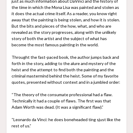
just as much information about DaVinci and the history of
the time in which the Mona Lisa was painted and stolen as
it does the actual crime itself. As a reader, you know right
away that the painting is being stolen, and how it is stolen.
But the bits and pieces of the how, what, and who are
revealed as the story progresses, along with the unlikely
story of both the artist and the subject of what has
become the most famous painting in the world.
Throught the fast-paced book, the author jumps back and
forth in the story, adding to the alure and mystery of the
heist and the attempt to find both the painting and the
criminal mastermind behind the heist. Some of my favorite
quotes, presented without context and in a jumbled order:
“The theory of the consumate professional had a flaw.
Technically it had a couple of flaws. The first was that
Adam Worth was dead. (It was a significant flaw).”
“Leonardo da Vinci: he does boneheaded ting sjust like the
rest of us.”