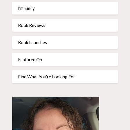
I’m Emily
Book Reviews
Book Launches
Featured On
Find What You’re Looking For