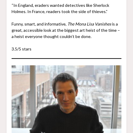
“In England, eraders wanted detectives like Sherlock
Holmes. In France, readers took the side of thieves.”
Funny, smart, and informative,
The Mona Lisa Vanishes
is a
great, accessible look at the biggest art heist of the time –
a heist everyone thought couldn’t be done.
3.5/5 stars