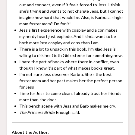
out and connect, even if it feels forced to Jess. I think
she’s trying and wants to not change Jess, but I cannot
imagine how hard that would be. Also, is Barbra a single
mom foster mom? I’m for it!
Jess’s first experience with cosplay and a con makes
my nerdy heart just explode. And I kinda want to be
both more into cosplay and cons than I am.
There is a lot to unpack in this book. I’m glad Jess is
willing to risk her Goth Girl exterior for something new.
I hate the part of books where there in conflict, even
though I know it’s part of what makes books great.
I’m not sure Jess deserves Barbra. She’s the best
foster mom and her past makes her the perfect person
for Jess
Time for Jess to come clean. I already trust her friends
more than she does.
This bench scene with Jess and Barb makes me cry.
The Princess Bride.
Enough said.
About the Author: