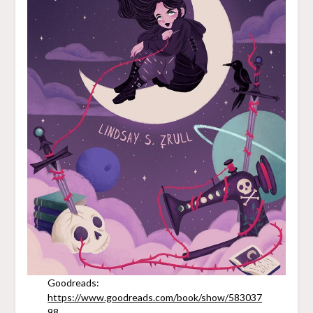
Goodreads:
https://www.goodreads.com/book/show/583037
98