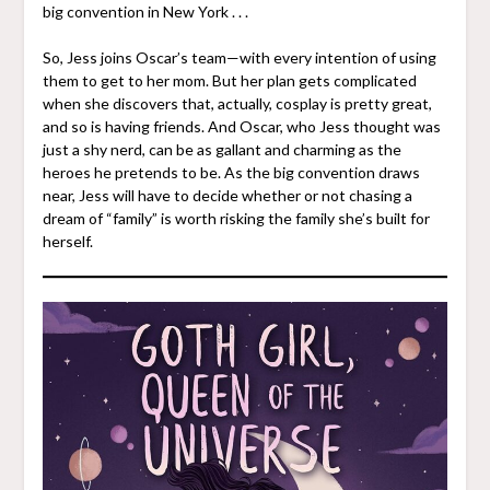
big convention in New York . . .
So, Jess joins Oscar’s team—with every intention of using
them to get to her mom. But her plan gets complicated
when she discovers that, actually, cosplay is pretty great,
and so is having friends. And Oscar, who Jess thought was
just a shy nerd, can be as gallant and charming as the
heroes he pretends to be. As the big convention draws
near, Jess will have to decide whether or not chasing a
dream of “family” is worth risking the family she’s built for
herself.