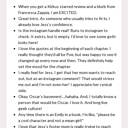
When you get a Kirkus starred review and a blurb from
Francesca Zappia, I am EXCITED.
Great intro. As someone who usually tries to fit in, I
already love Jess’s confidence.
Is the instagram handle real? Runs to instagram to
check. It exists, but is empty. I’d love to see some goth
looks here!
I love the quotes at the beginning of each chapter. I
really thought they’d all be Poe, but was happy to see it
changed up every now and then. They definitely help
set the mood for the chapter.
I really feel for Jess. I get that her mom wants to reach
out, but as an instagram comment? That would stress
me out and I’m not even her! I appreciate her cynical
side.
Okay, Oscar’s basement….hahaha. And, I totally know a
person that would be Oscar. I love it. And long live
geek culture!
Any time there is an Emily in a book, I’m like, “please be
a cool character and not a mean girl!”
I love that Jess’s foster mom is really trying to reach