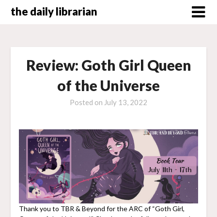
Skip
the daily librarian
to
content
Review: Goth Girl Queen
of the Universe
Posted on
July 13, 2022
Thank you to TBR & Beyond for the ARC of “Goth Girl,