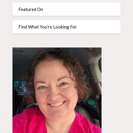
Featured On
Find What You’re Looking For