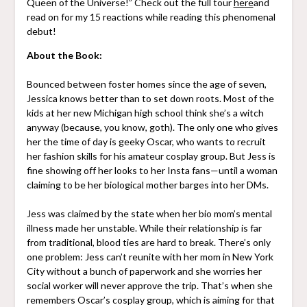
Queen of the Universe!” Check out the full tour
here
and
read on for my 15 reactions while reading this phenomenal
debut!
About the Book:
Bounced between foster homes since the age of seven,
Jessica knows better than to set down roots. Most of the
kids at her new Michigan high school think she’s a witch
anyway (because, you know, goth). The only one who gives
her the time of day is geeky Oscar, who wants to recruit
her fashion skills for his amateur cosplay group. But Jess is
fine showing off her looks to her Insta fans—until a woman
claiming to be her biological mother barges into her DMs.
Jess was claimed by the state when her bio mom’s mental
illness made her unstable. While their relationship is far
from traditional, blood ties are hard to break. There’s only
one problem: Jess can’t reunite with her mom in New York
City without a bunch of paperwork and she worries her
social worker will never approve the trip. That’s when she
remembers Oscar’s cosplay group, which is aiming for that