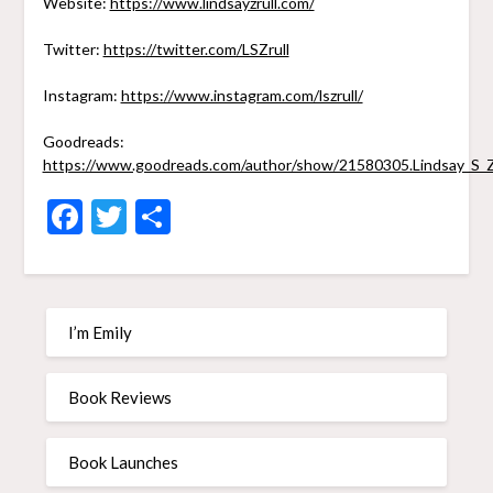
Website:
https://www.lindsayzrull.com/
Twitter:
https://twitter.com/LSZrull
Instagram:
https://www.instagram.com/lszrull/
Goodreads:
https://www.goodreads.com/author/show/21580305.Lindsay_S_Z
Facebook
Twitter
Share
I’m Emily
Book Reviews
Book Launches