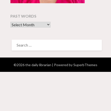
PAST WORDS
past words
SEARCH
FOR:
©2026 the daily librarian
| Powered by
SuperbThemes