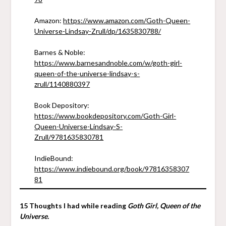
Amazon:
https://www.amazon.com/Goth-Queen-
Universe-Lindsay-Zrull/dp/1635830788/
Barnes & Noble:
https://www.barnesandnoble.com/w/goth-girl-
queen-of-the-universe-lindsay-s-
zrull/1140880397
Book Depository:
https://www.bookdepository.com/Goth-Girl-
Queen-Universe-Lindsay-S-
Zrull/9781635830781
IndieBound:
https://www.indiebound.org/book/97816358307
81
15 Thoughts I had while reading
Goth Girl, Queen of the
Universe.