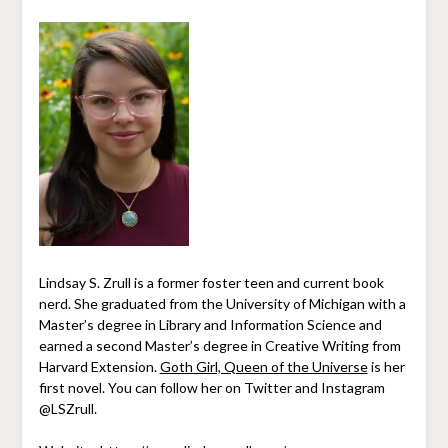
Lindsay S. Zrull is a former foster teen and current book
nerd. She graduated from the University of Michigan with a
Master’s degree in Library and Information Science and
earned a second Master’s degree in Creative Writing from
Harvard Extension.
Goth Girl, Queen of the Universe
is her
first novel. You can follow her on Twitter and Instagram
@LSZrull.