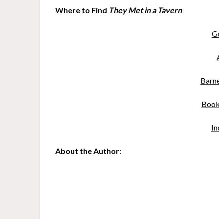
Where to Find
They Met in a Tavern
G
B
a
rn
Book
In
About the Author
: