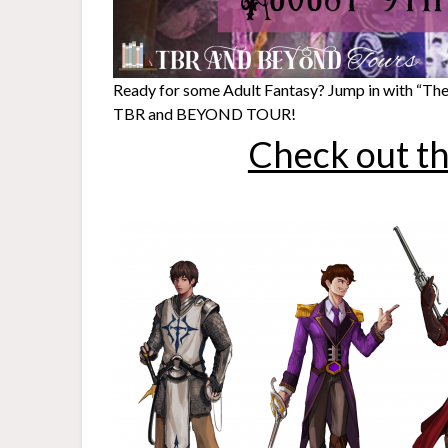
Ready for some Adult Fantasy? Jump in with “They
TBR and BEYOND TOUR!
Check out th