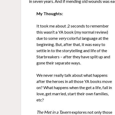
in seven years. And if mending old wounds was eas
My Thoughts:
It took me about .2 seconds to remember
this wasn’t a YA book (my normal review)
due to some
very
colorful language at the
beginning. But, after that, it was easy to
settle in to the storytelling and life of the
Starbreakers – after they have split up and
gone their separate ways.
We never really talk about what happens
after the heroes in all those YA books move
on? What happens when the get a life, fall in
love, get married, start their own families,
etc?
The Met in a Tavern
explores not only those