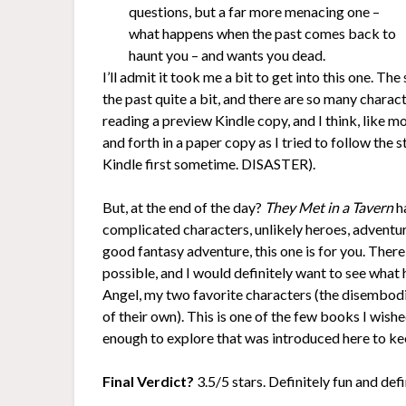
questions, but a far more menacing one –
what happens when the past comes back to
haunt you – and wants you dead.
I’ll admit it took me a bit to get into this one. 
the past quite a bit, and there are so many charact
reading a preview Kindle copy, and I think, like m
and forth in a paper copy as I tried to follow th
Kindle first sometime. DISASTER).
But, at the end of the day?
They Met in a Tavern
ha
complicated characters, unlikely heroes, adventure
good fantasy adventure, this one is for you. Ther
possible, and I would definitely want to see what
Angel, my two favorite characters (the disembodie
of their own). This is one of the few books I wishe
enough to explore that was introduced here to ke
Final Verdict?
3.5/5 stars. Definitely fun and def