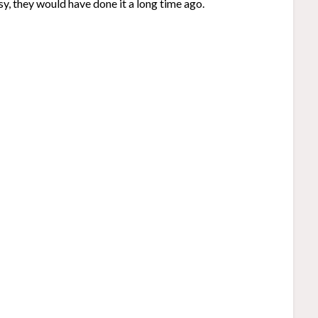
y, they would have done it a long time ago.