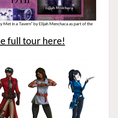
 Met in a Tavern” by Elijah Menchaca as part of the
e full tour here!