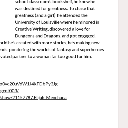
school classroom’s bookshelf, he knew he
was destined for greatness. To chase that
greatness (and a girl), he attended the
University of Louisville where he minored in
Creative Writing, discovered a love for
Dungeons and Dragons, and got engaged.
orld he’s created with more stories, he’s making new
iends, pondering the worlds of fantasy and superheroes
evoted partner to a woman far too good for him.
/UCp0yc20uVdW1J4kFDbPy3Jg
agent003/
/show/21157787.Elijah_Menchaca