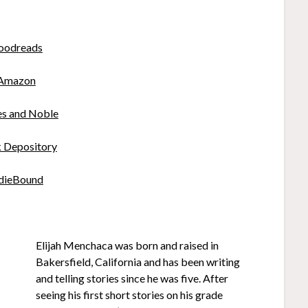
oodreads
Amazon
es and Noble
 Depository
dieBound
Elijah Menchaca was born and raised in
Bakersfield, California and has been writing
and telling stories since he was five. After
seeing his first short stories on his grade