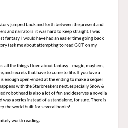
The story jumped back and forth between the present and
ers and narrators, it was hard to keep straight. I was
ost fantasy, I would have had an easier time going back
e story (ask me about attempting to read GOT on my
s all the things I love about fantasy – magic, mayhem,
, and secrets that have to come to life. If you love a
e is enough open-ended at the ending to make a sequel
 happens with the Starbreakers next, especially Snow &
d robot head is also a lot of fun and deserves a novella
d was a series instead of a standalone, for sure. There is
ep the world built for several books!
initely worth reading.