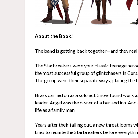
About the Book!
The band is getting back together—and they reall
The Starbreakers were your classic teenage heroe
the most successful group of glintchasers in Corsa
The group went their separate ways, placing the 
Brass carried on as a solo act. Snow found work a
leader. Angel was the owner of a bar and inn. And
life as a family man.
Years after their falling out, a new threat looms
tries to reunite the Starbreakers before everythin