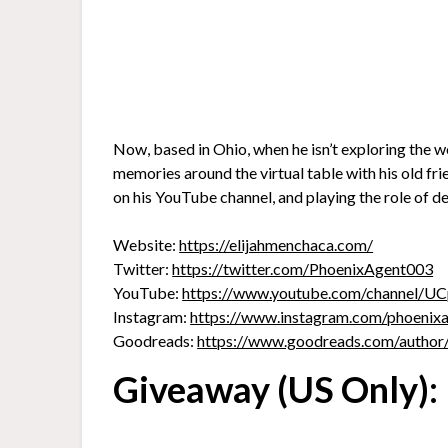
Now, based in Ohio, when he isn’t exploring the w
memories around the virtual table with his old fr
on his YouTube channel, and playing the role of d
Website:
https://elijahmenchaca.com/
Twitter:
https://twitter.com/PhoenixAgent003
YouTube:
https://www.youtube.com/channel
Instagram:
https://www.instagram.com/phoenix
Goodreads:
https://www.goodreads.com/author
Giveaway (US Only):