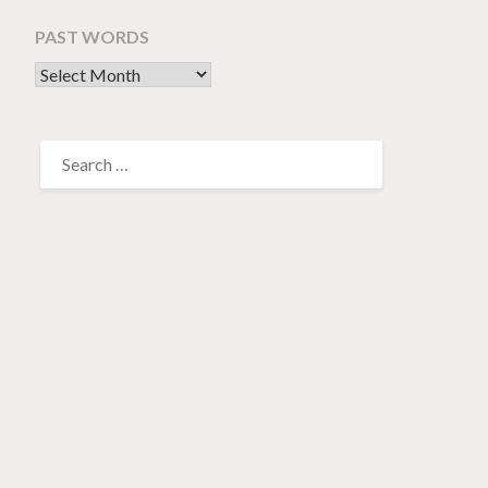
PAST WORDS
past words
SEARCH
FOR: