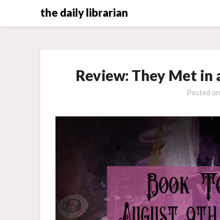
Skip
the daily librarian
to
content
Review: They Met in 
Posted o