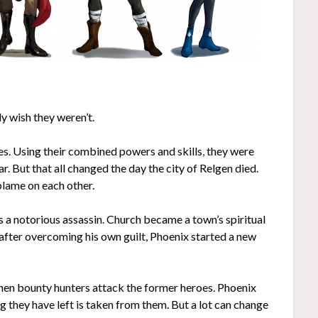
y wish they weren’t.
s. Using their combined powers and skills, they were
r. But that all changed the day the city of Relgen died.
blame on each other.
s a notorious assassin. Church became a town’s spiritual
 after overcoming his own guilt, Phoenix started a new
 when bounty hunters attack the former heroes. Phoenix
g they have left is taken from them. But a lot can change