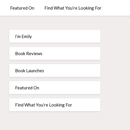
Featured On
Find What You’re Looking For
I’m Emily
Book Reviews
Book Launches
Featured On
Find What You’re Looking For