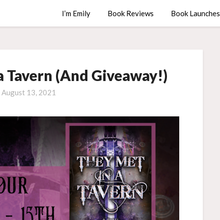
I’m Emily
Book Reviews
Book Launches
a Tavern (And Giveaway!)
n
August 13, 2021