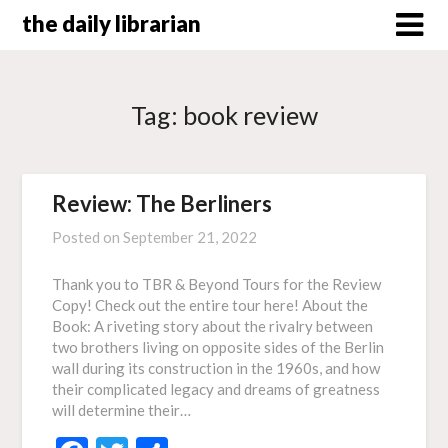
Skip
the daily librarian
to
content
Tag:
book review
Review: The Berliners
Posted on
September 21, 2022
Thank you to TBR & Beyond Tours for the Review
Copy! Check out the entire tour here! About the
Book: A riveting story about the rivalry between
two brothers living on opposite sides of the Berlin
wall during its construction in the 1960s, and how
their complicated legacy and dreams of greatness
will determine their…