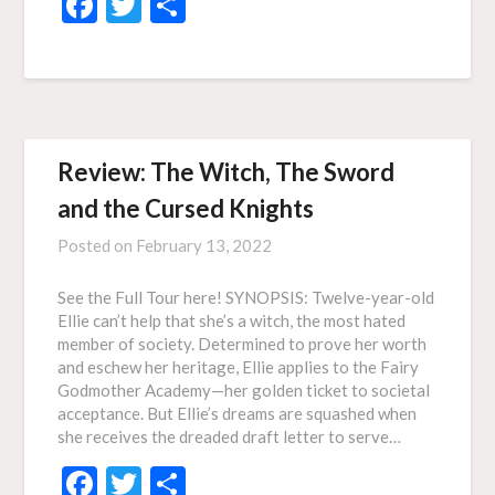
Facebook
Twitter
Share
Review: The Witch, The Sword
and the Cursed Knights
Posted on
February 13, 2022
See the Full Tour here! SYNOPSIS: Twelve-year-old
Ellie can’t help that she’s a witch, the most hated
member of society. Determined to prove her worth
and eschew her heritage, Ellie applies to the Fairy
Godmother Academy—her golden ticket to societal
acceptance. But Ellie’s dreams are squashed when
she receives the dreaded draft letter to serve…
Facebook
Twitter
Share