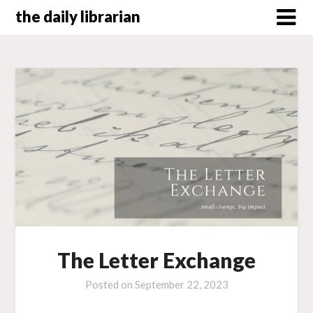
Skip
the daily librarian
to
content
The Letter Exchange
Posted on
September 22, 2023