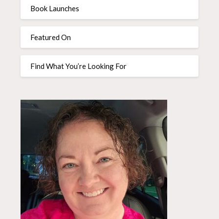
Book Launches
Featured On
Find What You’re Looking For