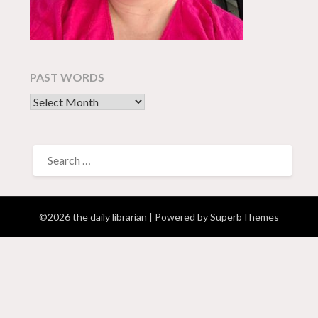
PAST WORDS
past words
SEARCH
FOR:
©2026 the daily librarian
| Powered by
SuperbThemes