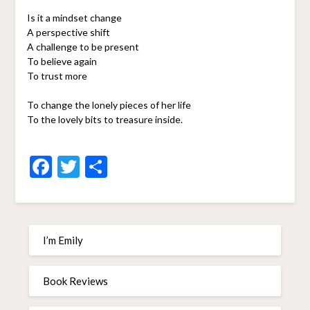
Is it a mindset change
A perspective shift
A challenge to be present
To believe again
To trust more
To change the lonely pieces of her life
To the lovely bits to treasure inside.
Facebook
Twitter
Share
I’m Emily
Book Reviews