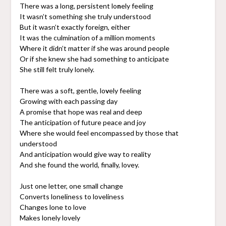
There was a long, persistent lo
n
ely feeling
It wasn’t something she truly understood
But it wasn’t exactly foreign, either
It was the culmination of a million moments
Where it didn’t matter if she was around people
Or if she knew she had something to anticipate
She still felt truly lonely.
There was a soft, gentle, lo
v
ely feeling
Growing with each passing day
A promise that hope was real and deep
The anticipation of future peace and joy
Where she would feel encompassed by those that
understood
And anticipation would give way to reality
And she found the world, finally, lovey.
Just one letter, one small change
Converts loneliness to loveliness
Changes lone to love
Makes lonely lovely