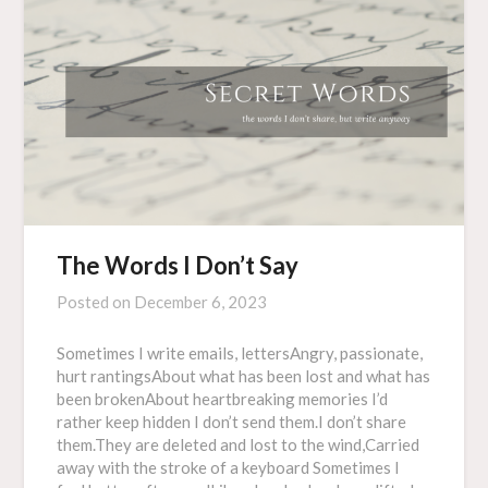
The Words I Don’t Say
Posted on
December 6, 2023
Sometimes I write emails, lettersAngry, passionate,
hurt rantingsAbout what has been lost and what has
been brokenAbout heartbreaking memories I’d
rather keep hidden I don’t send them.I don’t share
them.They are deleted and lost to the wind,Carried
away with the stroke of a keyboard Sometimes I