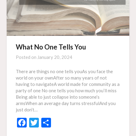
What No One Tells You
Posted on
January 20, 2024
There are things no one tells youAs you face the
world on your ownAfter so many years of not
having to navigateA world made for community as a
party of one No one tells you how much you’ll miss
Being able to just collapse into someone’s
armsWhen an average day turns stressfulAnd you
just don’t…
Facebook
Twitter
Share