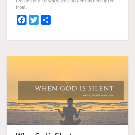
feel better afterwardLike a burden has been lifted
from…
Facebook
Twitter
Share