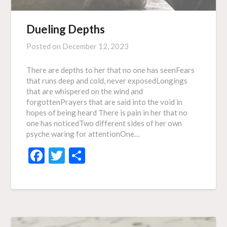
Dueling Depths
Posted on
December 12, 2023
There are depths to her that no one has seenFears
that runs deep and cold, never exposedLongings
that are whispered on the wind and
forgottenPrayers that are said into the void in
hopes of being heard There is pain in her that no
one has noticedTwo different sides of her own
psyche waring for attentionOne…
Facebook
Twitter
Share