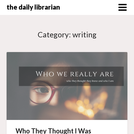
Skip
the daily librarian
to
content
Category:
writing
Who They Thought I Was