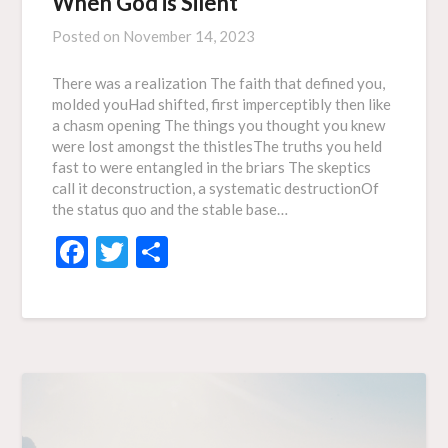
When God is Silent
Posted on
November 14, 2023
There was a realization The faith that defined you,
molded youHad shifted, first imperceptibly then like
a chasm opening The things you thought you knew
were lost amongst the thistlesThe truths you held
fast to were entangled in the briars The skeptics
call it deconstruction, a systematic destructionOf
the status quo and the stable base…
Facebook
Twitter
Share