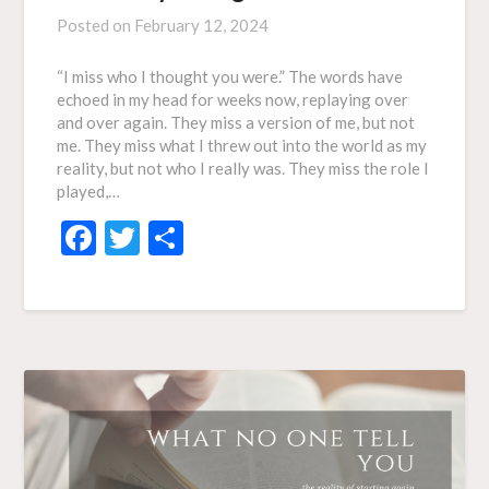
Posted on
February 12, 2024
“I miss who I thought you were.” The words have
echoed in my head for weeks now, replaying over
and over again. They miss a version of me, but not
me. They miss what I threw out into the world as my
reality, but not who I really was. They miss the role I
played,…
Facebook
Twitter
Share