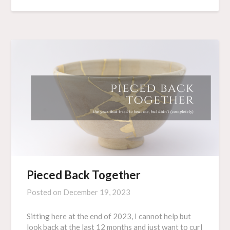
Pieced Back Together
Posted on
December 19, 2023
Sitting here at the end of 2023, I cannot help but
look back at the last 12 months and just want to curl