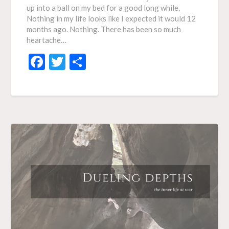
up into a ball on my bed for a good long while.
Nothing in my life looks like I expected it would 12
months ago. Nothing. There has been so much
heartache…
Facebook
Twitter
Share