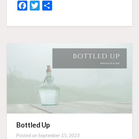
Facebook
Twitter
Share
Bottled Up
Posted on
September 15, 2023