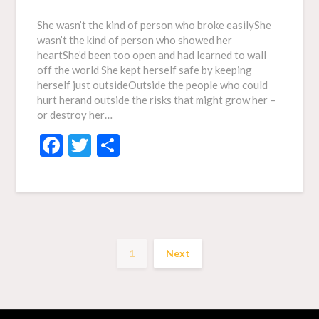
She wasn’t the kind of person who broke easilyShe
wasn’t the kind of person who showed her
heartShe’d been too open and had learned to wall
off the world She kept herself safe by keeping
herself just outsideOutside the people who could
hurt herand outside the risks that might grow her –
or destroy her…
Facebook
Twitter
Share
1
Next