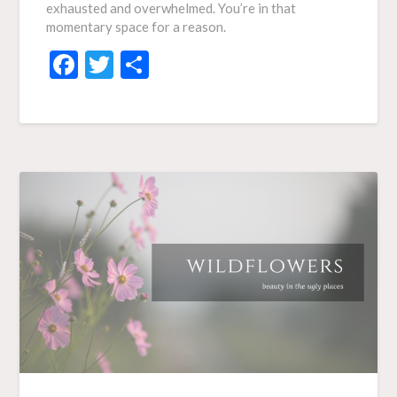
exhausted and overwhelmed. You’re in that
momentary space for a reason.
Facebook
Twitter
Share