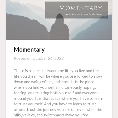
Momentary
Posted on
October 26, 2023
There is a space between the life you live and the
life you dream will be where you are forced to slow
down and wait, reflect, and learn. It is the place
where you find yourself simultaneously hoping,
fearing, and trusting both yourself and everyone
around you. It is that space where you have to learn
to trust yourself. And you have to learn to trust
others, trust the journey you are on, even when the
hills, valleys, and switchbacks make you feel