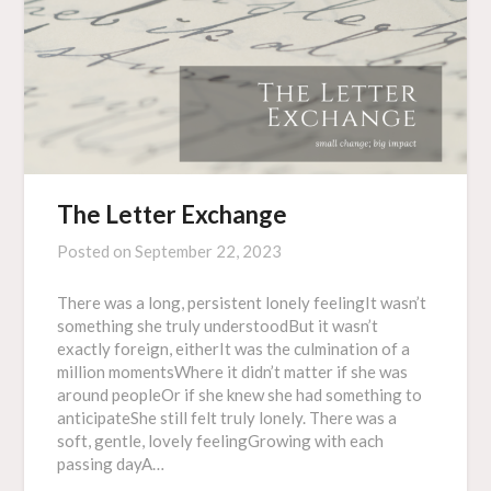
The Letter Exchange
Posted on
September 22, 2023
There was a long, persistent lonely feelingIt wasn’t
something she truly understoodBut it wasn’t
exactly foreign, eitherIt was the culmination of a
million momentsWhere it didn’t matter if she was
around peopleOr if she knew she had something to
anticipateShe still felt truly lonely. There was a
soft, gentle, lovely feelingGrowing with each
passing dayA…