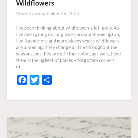
Wildflowers
Posted on
September 28, 2023
I’ve been thinking about wildflowers a lot lately. As
I’ve been going on long walks around Bloomington,
I’ve found more and more places where wildflowers
are blooming. They change a little throughout the
seasons, but they are still there. And, as I walk, I find
them in the ugliest of places – forgotten corners
of…
Facebook
Twitter
Share