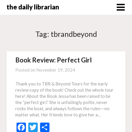
Skip
the daily librarian
to
content
Tag:
tbrandbeyond
Book Review: Perfect Girl
Posted on
November 19, 2024
Thank you to TBR & Beyond Tours for the early
review copy of the book! Check out the whole tour
here! About the Book Jessa has been raised to be
the “perfect girl.” She is unfailingly polite, never
rocks the boat, and always follows the rules―no
matter what. Her friends love to give her a…
Facebook
Twitter
Share