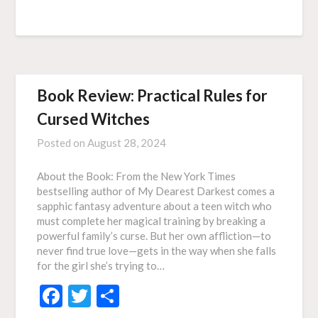
Book Review: Practical Rules for
Cursed Witches
Posted on
August 28, 2024
About the Book: From the New York Times
bestselling author of My Dearest Darkest comes a
sapphic fantasy adventure about a teen witch who
must complete her magical training by breaking a
powerful family’s curse. But her own affliction—to
never find true love—gets in the way when she falls
for the girl she’s trying to…
Facebook
Twitter
Share