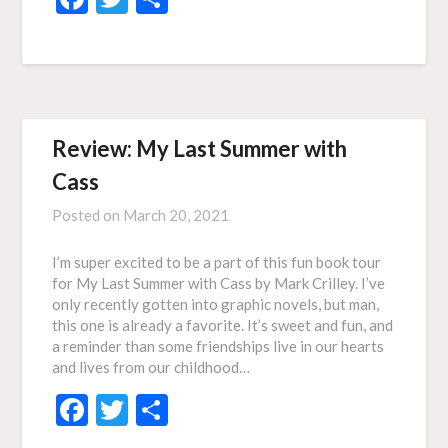
Review: My Last Summer with
Cass
Posted on
March 20, 2021
I’m super excited to be a part of this fun book tour
for My Last Summer with Cass by Mark Crilley. I’ve
only recently gotten into graphic novels, but man,
this one is already a favorite. It’s sweet and fun, and
a reminder than some friendships live in our hearts
and lives from our childhood…
Facebook
Twitter
Share