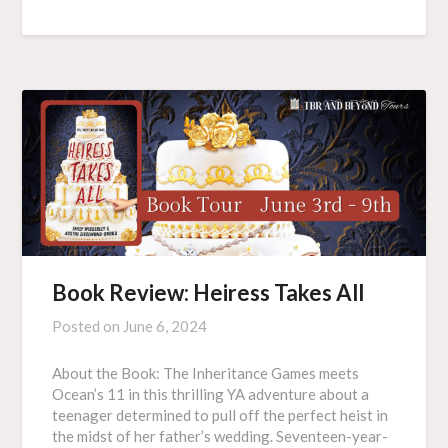
Book Review: Heiress Takes All
Posted on
June 6, 2024
About the Book: The Inheritance Games meets
Ocean’s 11 in this thrilling YA adventure about a
teenager determined to pull off the perfect heist in
the midst of her father’s wedding. Seventeen-year-