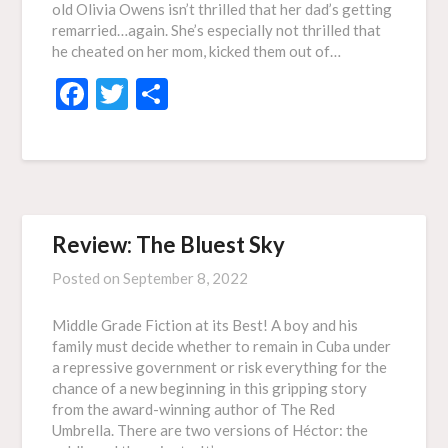
old Olivia Owens isn’t thrilled that her dad’s getting
remarried…again. She’s especially not thrilled that
he cheated on her mom, kicked them out of…
Facebook
Twitter
Share
Review: The Bluest Sky
Posted on
September 8, 2022
Middle Grade Fiction at its Best! A boy and his
family must decide whether to remain in Cuba under
a repressive government or risk everything for the
chance of a new beginning in this gripping story
from the award-winning author of The Red
Umbrella. There are two versions of Héctor: the