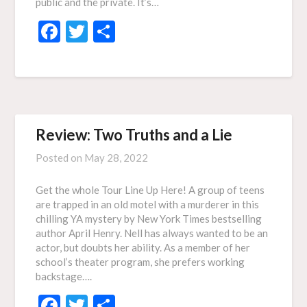
public and the private. It’s…
Facebook
Twitter
Share
Review: Two Truths and a Lie
Posted on
May 28, 2022
Get the whole Tour Line Up Here! A group of teens
are trapped in an old motel with a murderer in this
chilling YA mystery by New York Times bestselling
author April Henry. Nell has always wanted to be an
actor, but doubts her ability. As a member of her
school’s theater program, she prefers working
backstage….
Facebook
Twitter
Share